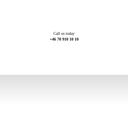
Call us today
+46 70 910 10 10