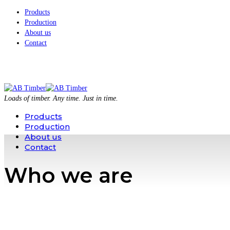
Products
Production
About us
Contact
Loads of timber. Any time. Just in time.
Products
Production
About us
Contact
Who we are