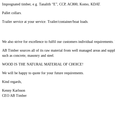
Impregnated timber, e.g. Tanalith “E”, CCP, AC800, Komo, KDAT.
Pallet collars.
Trailer service at your service. Trailer/container/boat loads.
We also strive for excellence to fulfil our customers individual requirements.
AB Timber sources all of its raw material from well managed areas and supplie
such as concrete, masonry and steel.
WOOD IS THE NATURAL MATERIAL OF CHOICE!
We will be happy to quote for your future requirements.
Kind regards,
Kenny Karlsson
CEO AB Timber