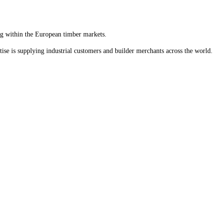
ng within the European timber markets.
ise is supplying industrial customers and builder merchants across the world.