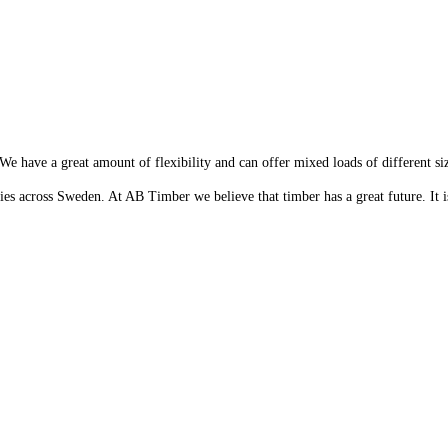
 We have a great amount of flexibility and can offer mixed loads of different si
s across Sweden. At AB Timber we believe that timber has a great future. It is