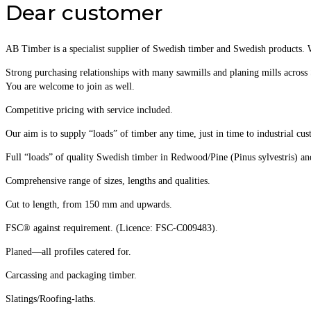
Dear customer
AB Timber is a specialist supplier of Swedish timber and Swedish products. 
Strong purchasing relationships with many sawmills and planing mills across 
You are welcome to join as well.
Competitive pricing with service included.
Our aim is to supply “loads” of timber any time, just in time to industrial cus
Full “loads” of quality Swedish timber in Redwood/Pine (Pinus sylvestris) a
Comprehensive range of sizes, lengths and qualities.
Cut to length, from 150 mm and upwards.
FSC® against requirement. (Licence: FSC-C009483).
Planed—all profiles catered for.
Carcassing and packaging timber.
Slatings/Roofing-laths.