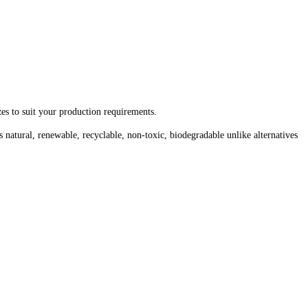
zes to suit your production requirements.
 natural, renewable, recyclable, non-toxic, biodegradable unlike alternatives