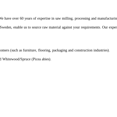
We have over 60 years of expertise in saw milling, processing and manufacturi
Sweden, enable us to source raw material against your requirements. Our expert
tomers (such as furniture, flooring, packaging and construction industries).
nd Whitewood/Spruce (Picea abies).