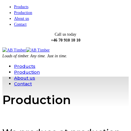
Products
Production
About us
Contact
Call us today
+46 70 910 10 10
Loads of timber. Any time. Just in time.
Products
Production
About us
Contact
Production