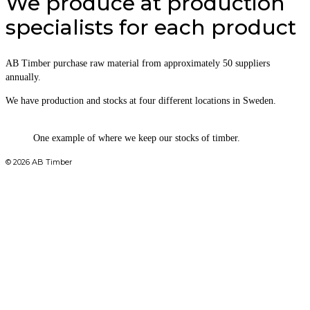
We produce at production
specialists for each product
AB Timber purchase raw material from approximately 50 suppliers
annually.
We have production and stocks at four different locations in Sweden.
One example of where we keep our stocks of timber.
© 2026 AB Timber